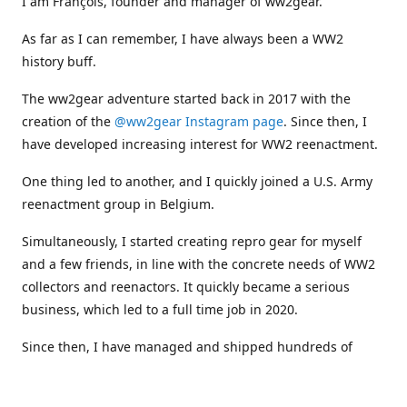
I am François, founder and manager of ww2gear.
As far as I can remember, I have always been a WW2
history buff.
The ww2gear adventure started back in 2017 with the
creation of the
@ww2gear Instagram page
. Since then, I
have developed increasing interest for WW2 reenactment.
One thing led to another, and I quickly joined a U.S. Army
reenactment group in Belgium.
Simultaneously, I started creating repro gear for myself
and a few friends, in line with the concrete needs of WW2
collectors and reenactors. It quickly became a serious
business, which led to a full time job in 2020.
Since then, I have managed and shipped hundreds of
orders all around the world, and collaborated with
numerous reenactment groups and other militaria