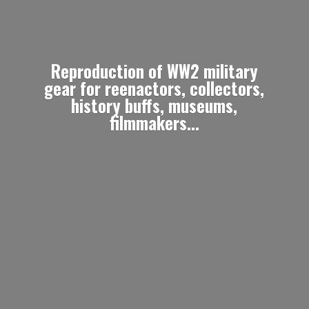
Reproduction of WW2 military
gear for reenactors, collectors,
history buffs, museums,
filmmakers...