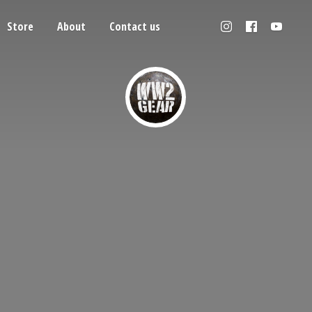
Store
About
Contact us