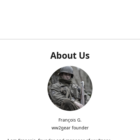
About Us
François G.
ww2gear founder