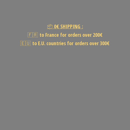
📦
0€
SHIPPING :
🇫🇷
to France for orders over 200€
🇪🇺
to E.U. countries for orders
over 300€