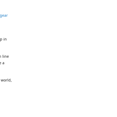
gear
p in
n line
e a
 world,
idual