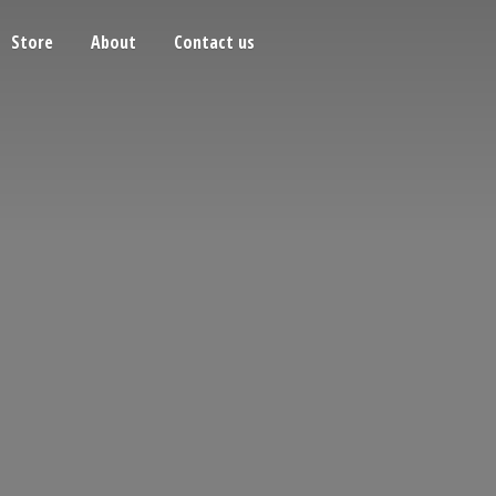
Store
About
Contact us