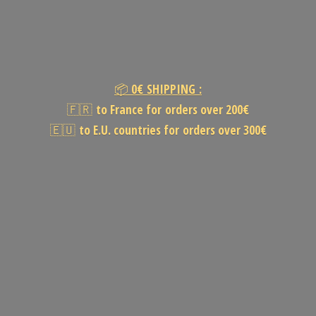
📦
0€
SHIPPING :
🇫🇷
to France for orders over 200€
🇪🇺
to E.U. countries for orders
over 300€