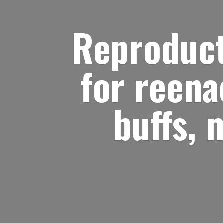
Reproduct
for reena
buffs, 