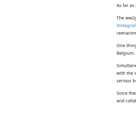
As far as
The ww2ge
Instagra
reenactm
One thing
Belgium.
Simultane
with the 
serious b
Since the
and coll
professio
Most prod
makers, w