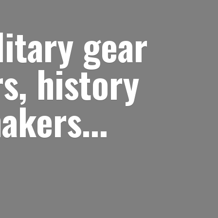
itary gear
s, history
akers...