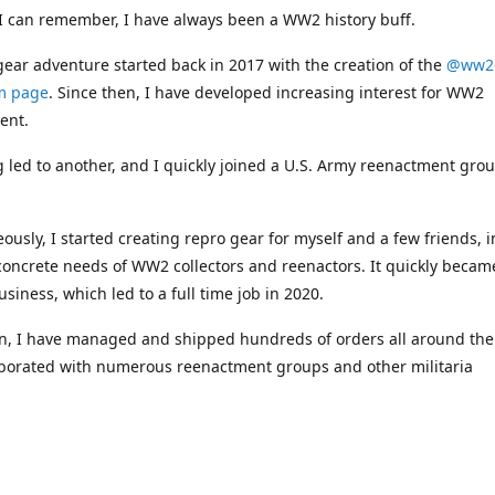
 I can remember, I have always been a WW2 history buff.
ar adventure started back in 2017 with the creation of the
@ww2
m page
. Since then, I have developed increasing interest for WW2
ent.
 led to another, and I quickly joined a U.S. Army reenactment grou
ously, I started creating repro gear for myself and a few friends, i
concrete needs of WW2 collectors and reenactors. It quickly becam
usiness, which led to a full time job in 2020.
n, I have managed and shipped hundreds of orders all around the
aborated with numerous reenactment groups and other militaria
nals.
ucts available on this webshop are handcrafted by myself or indiv
hich explains the limited assortment strategy.