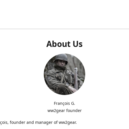
About Us
François G.
ww2gear founder
nçois, founder and manager of ww2gear.