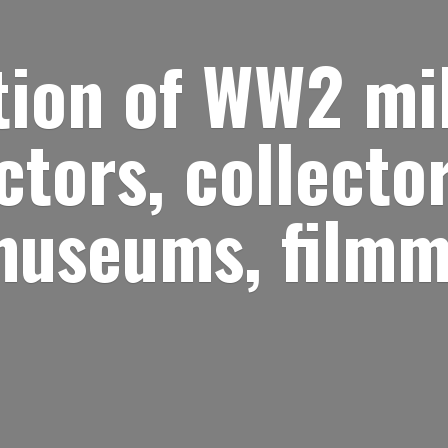
ion of WW2 mil
ctors, collector
museums, filmm