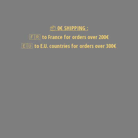
📦
0€
SHIPPING :
🇫🇷
to France for orders over 200€
🇪🇺
to E.U. countries for orders
over 300€