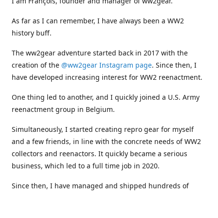
I am François, founder and manager of ww2gear.
As far as I can remember, I have always been a WW2
history buff.
The ww2gear adventure started back in 2017 with the
creation of the
@ww2gear Instagram page
. Since then, I
have developed increasing interest for WW2 reenactment.
One thing led to another, and I quickly joined a U.S. Army
reenactment group in Belgium.
Simultaneously, I started creating repro gear for myself
and a few friends, in line with the concrete needs of WW2
collectors and reenactors. It quickly became a serious
business, which led to a full time job in 2020.
Since then, I have managed and shipped hundreds of
orders all around the world, and collaborated with
numerous reenactment groups and other militaria