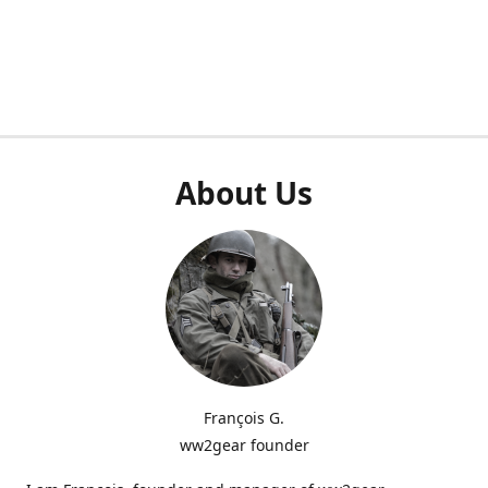
About Us
François G.
ww2gear founder