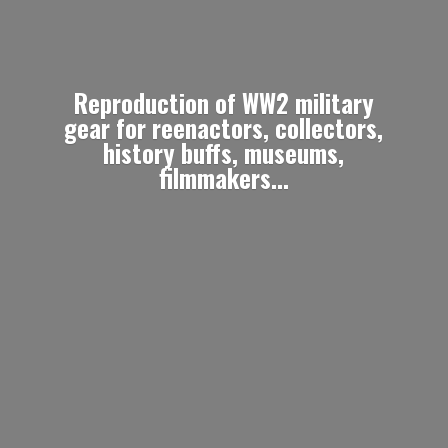
Reproduction of WW2 military
gear for reenactors, collectors,
history buffs, museums,
filmmakers...