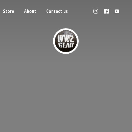
Store
About
Contact us