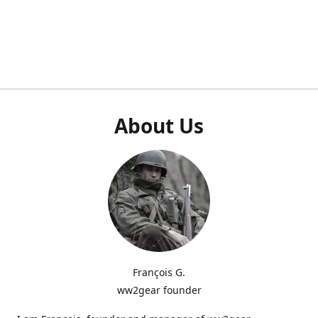
About Us
François G.
ww2gear founder