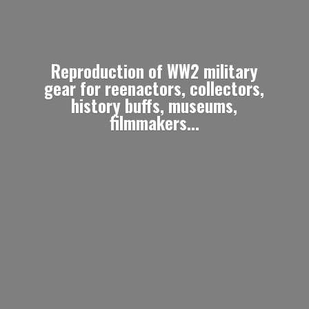
Reproduction of WW2 military
gear for reenactors, collectors,
history buffs, museums,
filmmakers...