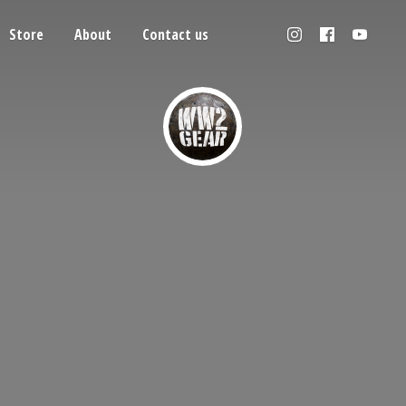
Store
About
Contact us