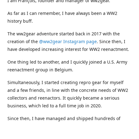
I am François, founder and manager of ww2gear.
As far as I can remember, I have always been a WW2
history buff.
The ww2gear adventure started back in 2017 with the
creation of the
@ww2gear Instagram page
. Since then, I
have developed increasing interest for WW2 reenactment.
One thing led to another, and I quickly joined a U.S. Army
reenactment group in Belgium.
Simultaneously, I started creating repro gear for myself
and a few friends, in line with the concrete needs of WW2
collectors and reenactors. It quickly became a serious
business, which led to a full time job in 2020.
Since then, I have managed and shipped hundreds of
orders all around the world, and collaborated with
numerous reenactment groups and other militaria