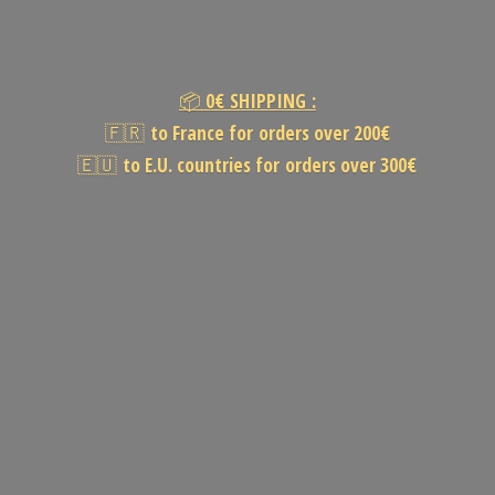
📦
0€
SHIPPING :
🇫🇷
to France for orders over 200€
🇪🇺
to E.U. countries for orders
over 300€