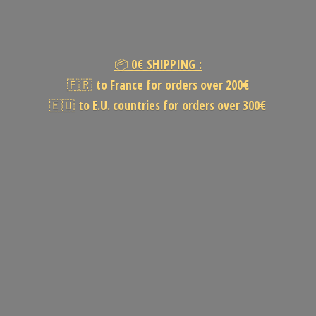
📦
0€
SHIPPING :
🇫🇷
to France for orders over 200€
🇪🇺
to E.U. countries for orders
over 300€