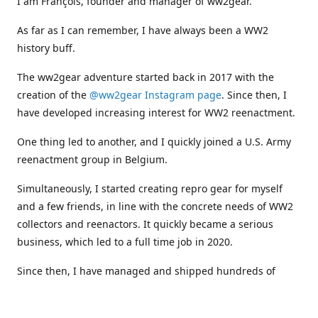
I am François, founder and manager of ww2gear.
As far as I can remember, I have always been a WW2
history buff.
The ww2gear adventure started back in 2017 with the
creation of the
@ww2gear Instagram page
. Since then, I
have developed increasing interest for WW2 reenactment.
One thing led to another, and I quickly joined a U.S. Army
reenactment group in Belgium.
Simultaneously, I started creating repro gear for myself
and a few friends, in line with the concrete needs of WW2
collectors and reenactors. It quickly became a serious
business, which led to a full time job in 2020.
Since then, I have managed and shipped hundreds of
orders all around the world, and collaborated with
numerous reenactment groups and other militaria