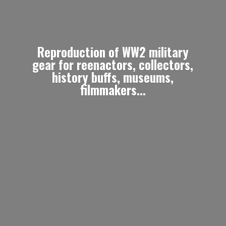
Reproduction of WW2 military
gear for reenactors, collectors,
history buffs, museums,
filmmakers...