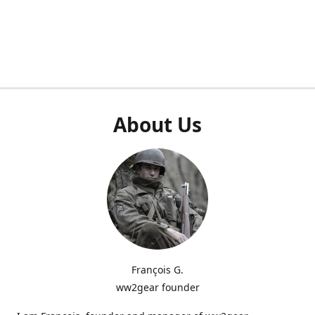
About Us
François G.
ww2gear founder