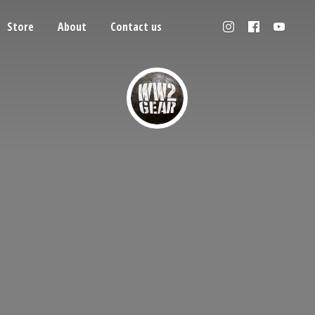
Store
About
Contact us